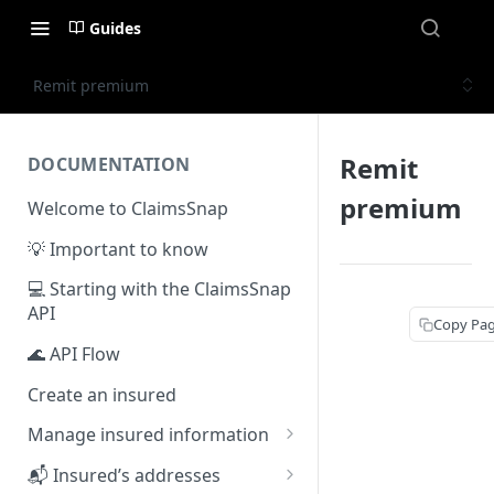
Guides
Remit premium
Remit
DOCUMENTATION
premium
Welcome to ClaimsSnap
💡 Important to know
💻 Starting with the ClaimsSnap
API
Copy Pa
🌊 API Flow
Create an insured
Manage insured information
Get list of all insureds
📬 Insured’s addresses